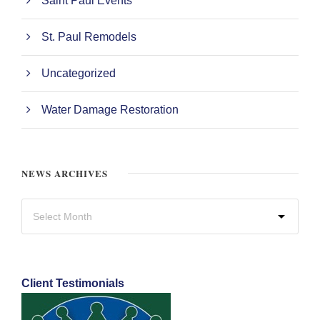
Saint Paul Events
St. Paul Remodels
Uncategorized
Water Damage Restoration
NEWS ARCHIVES
Client Testimonials