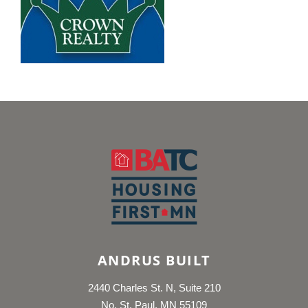
ANDRUS BUILT
2440 Charles St. N, Suite 210
No. St. Paul, MN 55109