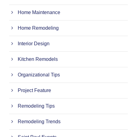
Home Maintenance
Home Remodeling
Interior Design
Kitchen Remodels
Organizational Tips
Project Feature
Remodeling Tips
Remodeling Trends