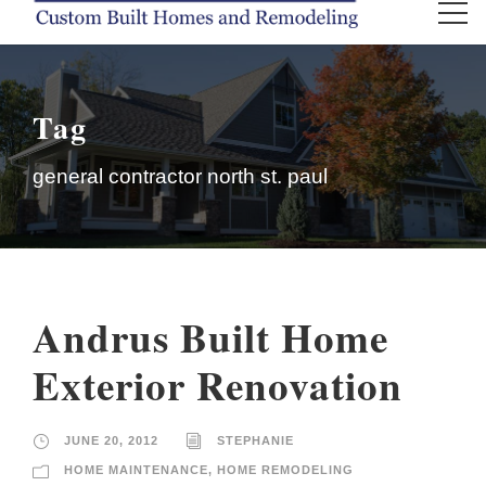
Tag
general contractor north st. paul
Andrus Built Home
Exterior Renovation
JUNE 20, 2012
STEPHANIE
HOME MAINTENANCE
,
HOME REMODELING