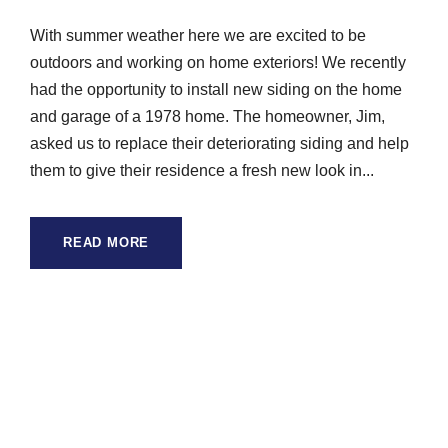
With summer weather here we are excited to be
outdoors and working on home exteriors! We recently
had the opportunity to install new siding on the home
and garage of a 1978 home. The homeowner, Jim,
asked us to replace their deteriorating siding and help
them to give their residence a fresh new look in...
READ MORE