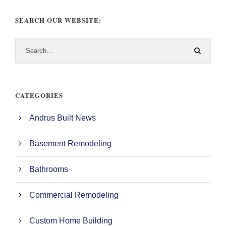
SEARCH OUR WEBSITE:
CATEGORIES
Andrus Built News
Basement Remodeling
Bathrooms
Commercial Remodeling
Custom Home Building