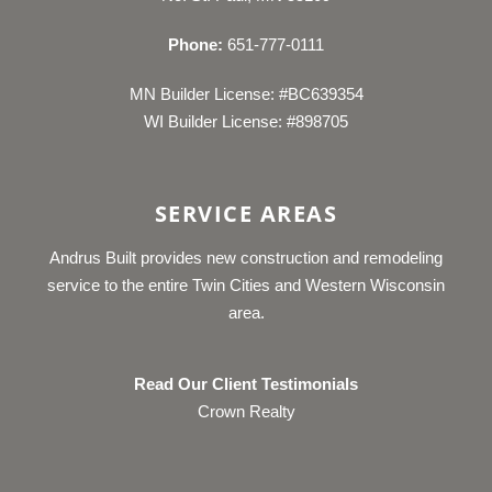
Phone:
651-777-0111
MN Builder License: #BC639354
WI Builder License: #898705
SERVICE AREAS
Andrus Built provides new construction and remodeling
service to the entire Twin Cities and Western Wisconsin
area.
Read Our Client Testimonials
Crown Realty